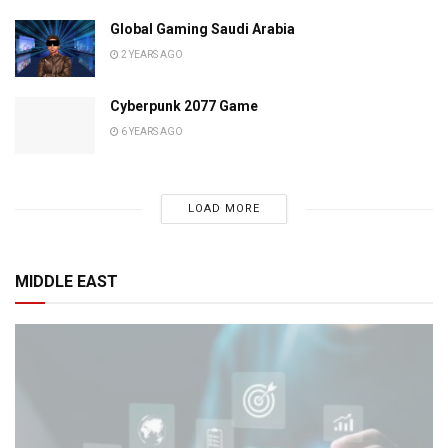
Global Gaming Saudi Arabia
2 YEARS AGO
Cyberpunk 2077 Game
6 YEARS AGO
LOAD MORE
MIDDLE EAST