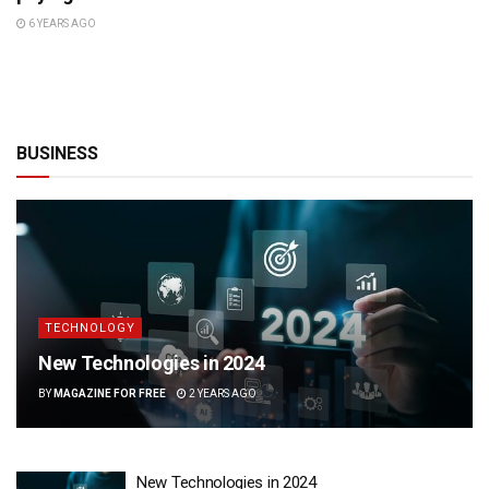
6 YEARS AGO
BUSINESS
TECHNOLOGY
New Technologies in 2024
BY
MAGAZINE FOR FREE
2 YEARS AGO
New Technologies in 2024