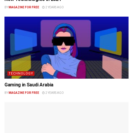
BY
MAGAZINE FOR FREE
2 YEARS AGO
TECHNOLOGY
Gaming in Saudi Arabia
BY
MAGAZINE FOR FREE
2 YEARS AGO