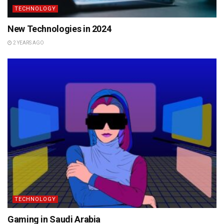
TECHNOLOGY
New Technologies in 2024
2 YEARS AGO
TECHNOLOGY
Gaming in Saudi Arabia