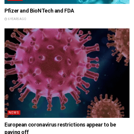
Pfizer and BioNTech and FDA
6 YEARS AGO
NEWS
European coronavirus restrictions appear to be
paying off