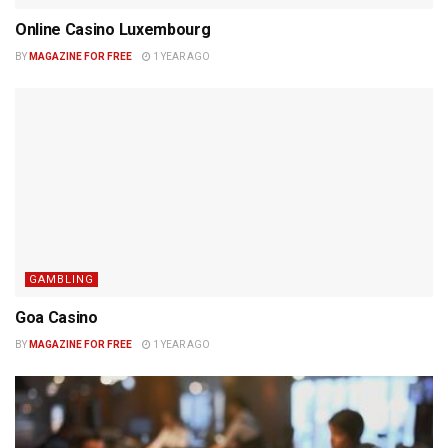
Online Casino Luxembourg
BY
MAGAZINE FOR FREE
1 YEAR AGO
GAMBLING
Goa Casino
BY
MAGAZINE FOR FREE
1 YEAR AGO