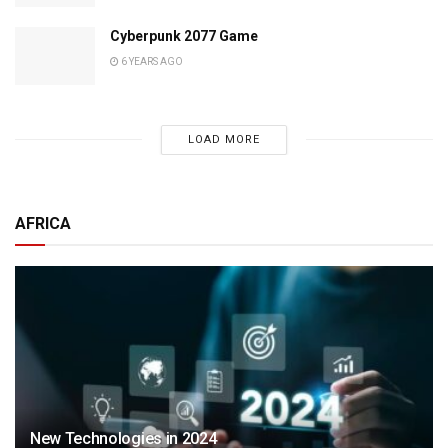
Cyberpunk 2077 Game
6 YEARS AGO
LOAD MORE
AFRICA
New Technologies in 2024