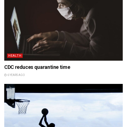
HEALTH
CDC reduces quarantine time
6 YEARS AGO