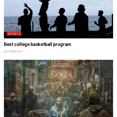
SPORTS
Best college basketball program
6 YEARS AGO