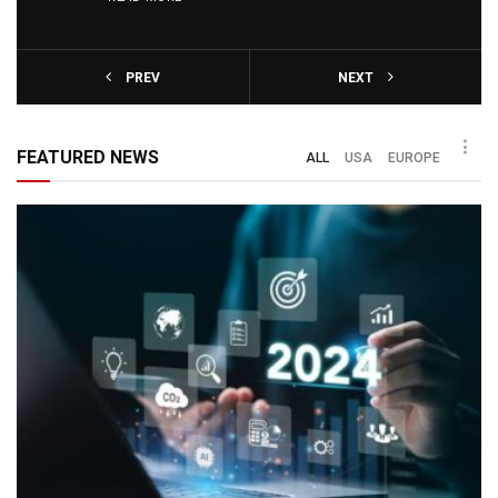
PREV
NEXT
FEATURED NEWS
ALL
USA
EUROPE