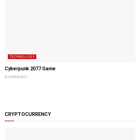
TECHNOLOGY
Cyberpunk 2077 Game
6 YEARS AGO
CRYPTOCURRENCY