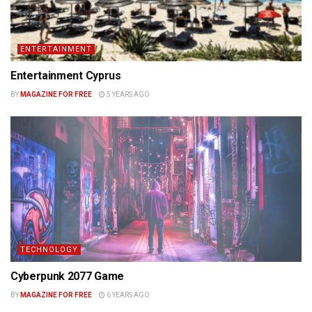
ENTERTAINMENT
Entertainment Cyprus
BY
MAGAZINE FOR FREE
5 YEARS AGO
TECHNOLOGY
Cyberpunk 2077 Game
BY
MAGAZINE FOR FREE
6 YEARS AGO