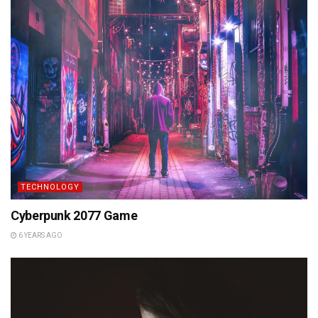
TECHNOLOGY
Cyberpunk 2077 Game
6 YEARS AGO