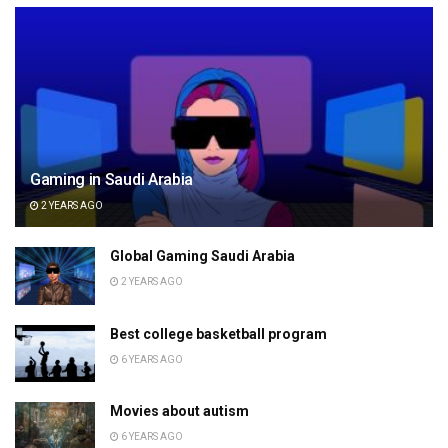
Gaming in Saudi Arabia
2 YEARS AGO
Global Gaming Saudi Arabia
2 YEARS AGO
Best college basketball program
6 YEARS AGO
Movies about autism
6 YEARS AGO