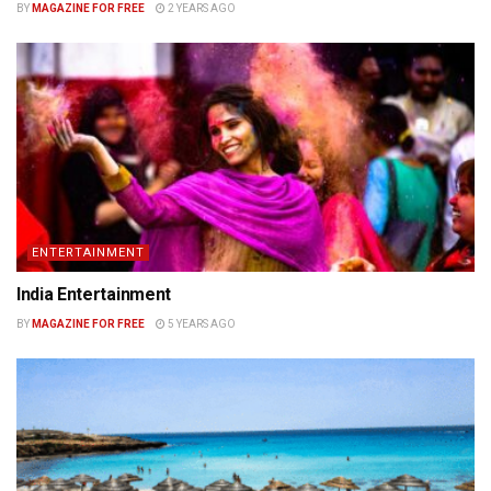
BY
MAGAZINE FOR FREE
2 YEARS AGO
ENTERTAINMENT
India Entertainment
BY
MAGAZINE FOR FREE
5 YEARS AGO