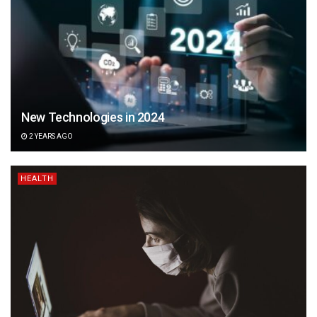
New Technologies in 2024
2 YEARS AGO
HEALTH