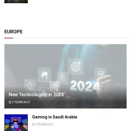
EUROPE
New Technologies in 2024
2 YEARS AGO
Gaming in Saudi Arabia
2 YEARS AGO