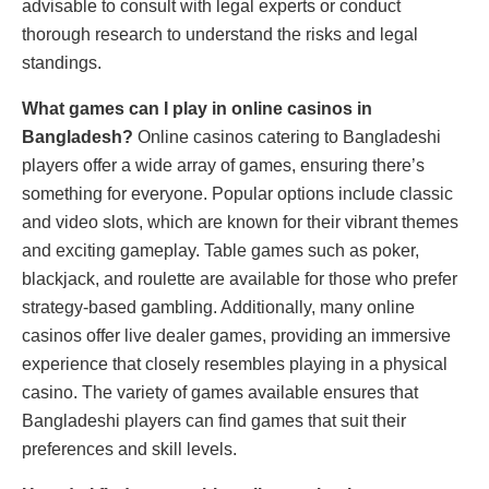
advisable to consult with legal experts or conduct
thorough research to understand the risks and legal
standings.
What games can I play in online casinos in
Bangladesh?
Online casinos catering to Bangladeshi
players offer a wide array of games, ensuring there’s
something for everyone. Popular options include classic
and video slots, which are known for their vibrant themes
and exciting gameplay. Table games such as poker,
blackjack, and roulette are available for those who prefer
strategy-based gambling. Additionally, many online
casinos offer live dealer games, providing an immersive
experience that closely resembles playing in a physical
casino. The variety of games available ensures that
Bangladeshi players can find games that suit their
preferences and skill levels.