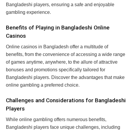
Bangladeshi players, ensuring a safe and enjoyable
gambling experience.
Benefits of Playing in Bangladeshi Online
Casinos
Online casinos in Bangladesh offer a multitude of
benefits, from the convenience of accessing a wide range
of games anytime, anywhere, to the allure of attractive
bonuses and promotions specifically tailored for
Bangladeshi players. Discover the advantages that make
online gambling a preferred choice.
Challenges and Considerations for Bangladeshi
Players
While online gambling offers numerous benefits,
Bangladeshi players face unique challenges, including