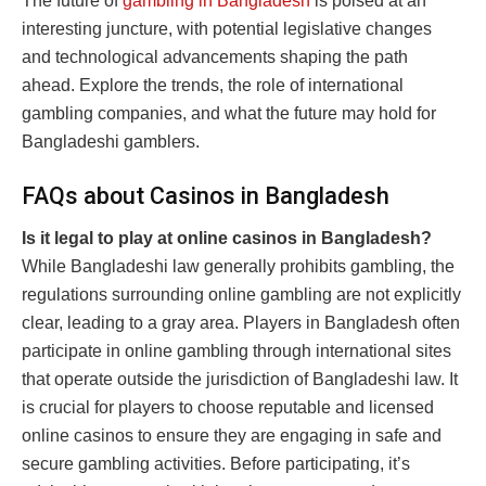
The future of
gambling in Bangladesh
is poised at an
interesting juncture, with potential legislative changes
and technological advancements shaping the path
ahead. Explore the trends, the role of international
gambling companies, and what the future may hold for
Bangladeshi gamblers.
FAQs about Casinos in Bangladesh
Is it legal to play at online casinos in Bangladesh?
While Bangladeshi law generally prohibits gambling, the
regulations surrounding online gambling are not explicitly
clear, leading to a gray area. Players in Bangladesh often
participate in online gambling through international sites
that operate outside the jurisdiction of Bangladeshi law. It
is crucial for players to choose reputable and licensed
online casinos to ensure they are engaging in safe and
secure gambling activities. Before participating, it’s