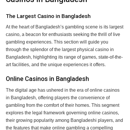
The Largest Casino in Bangladesh
At the heart of Bangladesh’s gambling scene is its largest
casino, a beacon for enthusiasts seeking the thrill of live
gambling experiences. This section will guide you
through the splendor of the largest physical casino in
Bangladesh, highlighting its range of games, state-of-the-
art facilities, and the unique experiences it offers.
Online Casinos in Bangladesh
The digital age has ushered in the era of online casinos
in Bangladesh, offering players the convenience of
gambling from the comfort of their homes. This segment
explores the legal framework governing online casinos,
their growing popularity among Bangladeshi players, and
the features that make online gambling a compelling