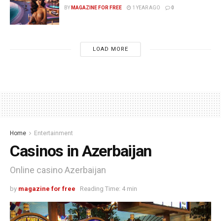
BY
MAGAZINE FOR FREE
1 YEAR AGO
0
LOAD MORE
Home
Entertainment
Casinos in Azerbaijan
Online casino Azerbaijan
by
magazine for free
Reading Time: 4 min