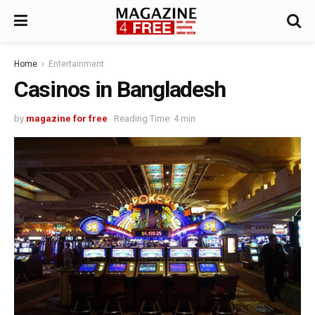
Home
Entertainment
Casinos in Bangladesh
by
magazine for free
Reading Time: 4 min