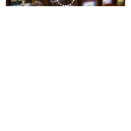
Introduction to Casinos in Azerbaijan and news.
Azerbaijan, a nation known for its rich cultural heritage
and stunning landscapes, also offers a unique gambling
experience. Despite the conservative nature of its society,
Azerbaijan has carved a niche for itself in the casino
world. This article delves into the various aspects of
online casino Azerbaijan
, including the available
games, historical evolution, and the emergence of online
platforms offering attractive welcome bonuses.
The Rich History of Gambling in
Azerbaijan