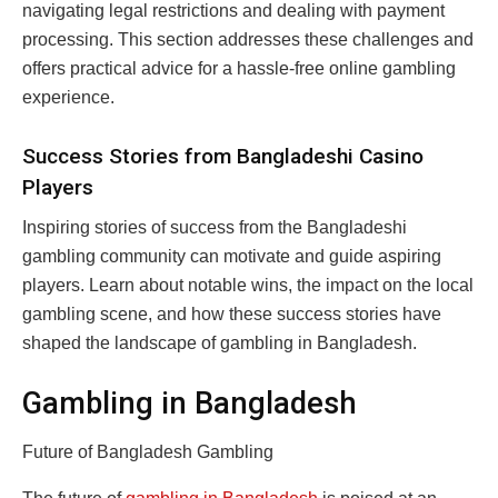
navigating legal restrictions and dealing with payment
processing. This section addresses these challenges and
offers practical advice for a hassle-free online gambling
experience.
Success Stories from Bangladeshi Casino
Players
Inspiring stories of success from the Bangladeshi
gambling community can motivate and guide aspiring
players. Learn about notable wins, the impact on the local
gambling scene, and how these success stories have
shaped the landscape of gambling in Bangladesh.
Gambling in Bangladesh
Future of Bangladesh Gambling