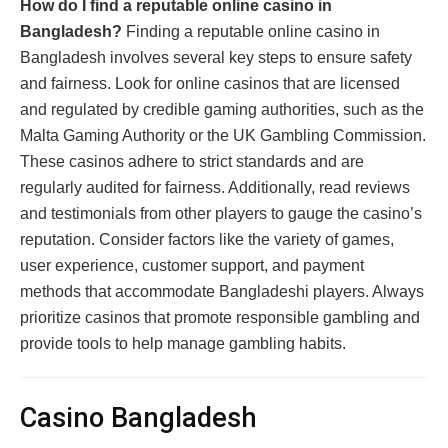
How do I find a reputable online casino in
Bangladesh?
Finding a reputable online casino in
Bangladesh involves several key steps to ensure safety
and fairness. Look for online casinos that are licensed
and regulated by credible gaming authorities, such as the
Malta Gaming Authority or the UK Gambling Commission.
These casinos adhere to strict standards and are
regularly audited for fairness. Additionally, read reviews
and testimonials from other players to gauge the casino’s
reputation. Consider factors like the variety of games,
user experience, customer support, and payment
methods that accommodate Bangladeshi players. Always
prioritize casinos that promote responsible gambling and
provide tools to help manage gambling habits.
Casino Bangladesh