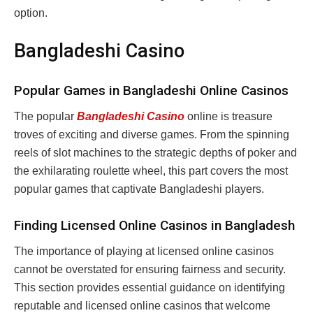
option.
Bangladeshi Casino
Popular Games in Bangladeshi Online Casinos
The popular
Bangladeshi Casino
online is treasure
troves of exciting and diverse games. From the spinning
reels of slot machines to the strategic depths of poker and
the exhilarating roulette wheel, this part covers the most
popular games that captivate Bangladeshi players.
Finding Licensed Online Casinos in Bangladesh
The importance of playing at licensed online casinos
cannot be overstated for ensuring fairness and security.
This section provides essential guidance on identifying
reputable and licensed online casinos that welcome