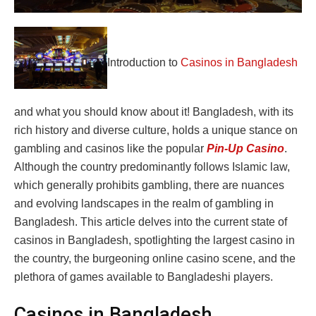
Introduction to
Casinos in Bangladesh
and what you should know about it! Bangladesh, with its
rich history and diverse culture, holds a unique stance on
gambling and casinos like the popular
Pin-Up Casino
.
Although the country predominantly follows Islamic law,
which generally prohibits gambling, there are nuances
and evolving landscapes in the realm of gambling in
Bangladesh. This article delves into the current state of
casinos in Bangladesh, spotlighting the largest casino in
the country, the burgeoning online casino scene, and the
plethora of games available to Bangladeshi players.
Casinos in Bangladesh