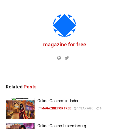
magazine for free
Related
Posts
Online Casinos in India
BY
MAGAZINE FOR FREE
1 YEAR AGO
0
Online Casino Luxembourg