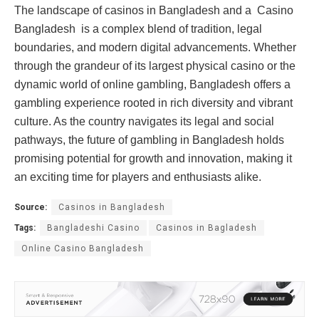
The landscape of casinos in Bangladesh and a Casino
Bangladesh is a complex blend of tradition, legal
boundaries, and modern digital advancements. Whether
through the grandeur of its largest physical casino or the
dynamic world of online gambling, Bangladesh offers a
gambling experience rooted in rich diversity and vibrant
culture. As the country navigates its legal and social
pathways, the future of gambling in Bangladesh holds
promising potential for growth and innovation, making it
an exciting time for players and enthusiasts alike.
Source:
Casinos in Bangladesh
Tags:
Bangladeshi Casino
Casinos in Bagladesh
Online Casino Bangladesh