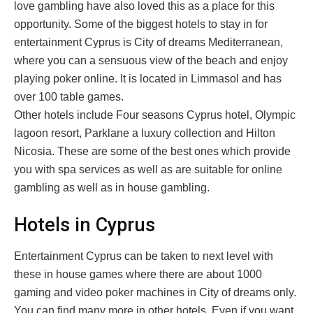
love gambling have also loved this as a place for this
opportunity. Some of the biggest hotels to stay in for
entertainment Cyprus is City of dreams Mediterranean,
where you can a sensuous view of the beach and enjoy
playing poker online. It is located in Limmasol and has
over 100 table games.
Other hotels include Four seasons Cyprus hotel, Olympic
lagoon resort, Parklane a luxury collection and Hilton
Nicosia. These are some of the best ones which provide
you with spa services as well as are suitable for online
gambling as well as in house gambling.
Hotels in Cyprus
Entertainment Cyprus can be taken to next level with
these in house games where there are about 1000
gaming and video poker machines in City of dreams only.
You can find many more in other hotels. Even if you want