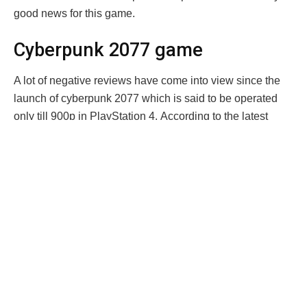
good
news for this game.
Cyberpunk 2077 game
A lot of negative reviews
have come into view since the
launch of
cyberpunk 2077 which is said to be operated
only
till 900p in
PlayStation
4.
According to the latest
news the
last generation consoles further decrease its
resolution to 720p due to which a lot of problems are
occurring during operation of the cyberpunk 2077
game
.
When it was launched it has so many good reviews and
players were a huge fan of it as it became one of the best
games
to play on any kind of consoles be it latest or old
ones. But due to
up gradations players
of
PlayStation
4
and
PlayStation
4 pro
have complained of
many
problems in it, according to the digital
founder
.