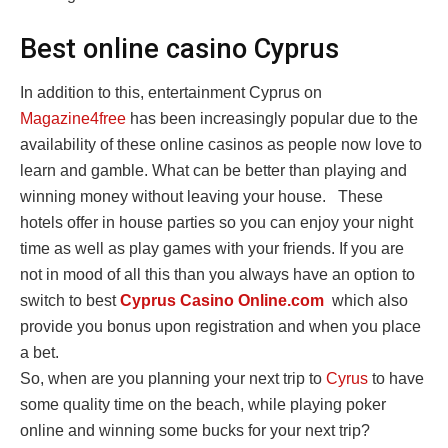
Best online casino Cyprus
In addition to this, entertainment Cyprus on
Magazine4free
has been increasingly popular due to the
availability of these online casinos as people now love to
learn and gamble. What can be better than playing and
winning money without leaving your house. These
hotels offer in house parties so you can enjoy your night
time as well as play games with your friends. If you are
not in mood of all this than you always have an option to
switch to best
Cyprus Casino Online.com
which also
provide you bonus upon registration and when you place
a bet.
So, when are you planning your next trip to
Cyrus
to have
some quality time on the beach, while playing poker
online and winning some bucks for your next trip?