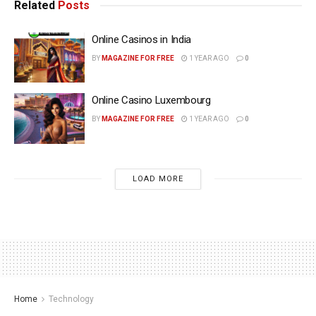
Related
Posts
Online Casinos in India
BY
MAGAZINE FOR FREE
1 YEAR AGO
0
Online Casino Luxembourg
BY
MAGAZINE FOR FREE
1 YEAR AGO
0
LOAD MORE
Home
Technology