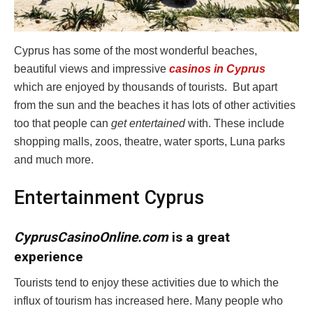
Cyprus has some of the most wonderful beaches,
beautiful views and impressive
casinos in Cyprus
which are enjoyed by thousands of tourists. But apart
from the sun and the beaches it has lots of other activities
too that people can
get entertained
with. These include
shopping malls, zoos, theatre, water sports, Luna parks
and much more.
Entertainment Cyprus
CyprusCasinoOnline.com
is a great
experience
Tourists tend to enjoy these activities due to which the
influx of tourism has increased here. Many people who