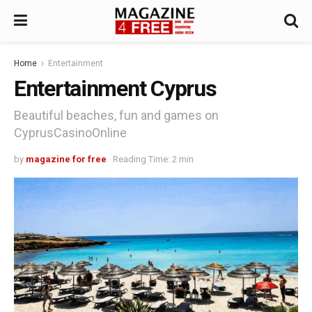
Home
Entertainment
Entertainment Cyprus
Beautiful beaches, fun and games on
CyprusCasinoOnline
by
magazine for free
Reading Time: 2 min