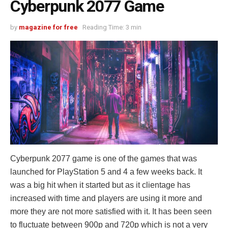
Cyberpunk 2077 Game
by
magazine for free
Reading Time: 3 min
Cyberpunk 2077
game
is one of the games that was
launched for
PlayStation
5 and 4
a few weeks back
.
It
was a big hit when it started but as
it
clientage
has
increased with time and players are using it more and
more they are not more satisfied with it. It has
been seen
to fluctuate between
900p and 720p which is not
a very