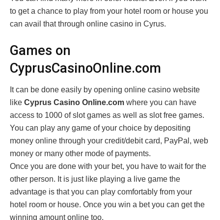
to get a chance to play from your hotel room or house you
can avail that through online casino in Cyrus.
Games on
CyprusCasinoOnline.com
It can be done easily by opening online casino website
like
Cyprus Casino Online.com
where you can have
access to 1000 of slot games as well as slot free games.
You can play any game of your choice by depositing
money online through your credit/debit card, PayPal, web
money or many other mode of payments.
Once you are done with your bet, you have to wait for the
other person. It is just like playing a live game the
advantage is that you can play comfortably from your
hotel room or house. Once you win a bet you can get the
winning amount online too.