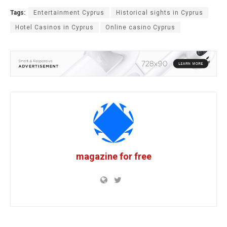
Tags:
Entertainment Cyprus
Historical sights in Cyprus
Hotel Casinos in Cyprus
Online casino Cyprus
magazine for free