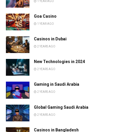
1 YEAR AGO
Goa Casino
1 YEAR AGO
Casinos in Dubai
2 YEARS AGO
New Technologies in 2024
2 YEARS AGO
Gaming in Saudi Arabia
2 YEARS AGO
Global Gaming Saudi Arabia
2 YEARS AGO
Casinos in Bangladesh