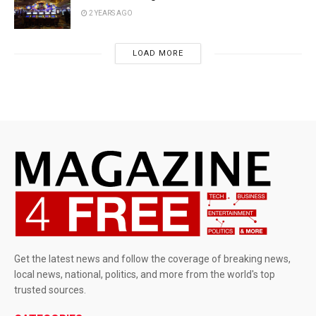
2 YEARS AGO
LOAD MORE
Get the latest news and follow the coverage of breaking news,
local news, national, politics, and more from the world's top
trusted sources.