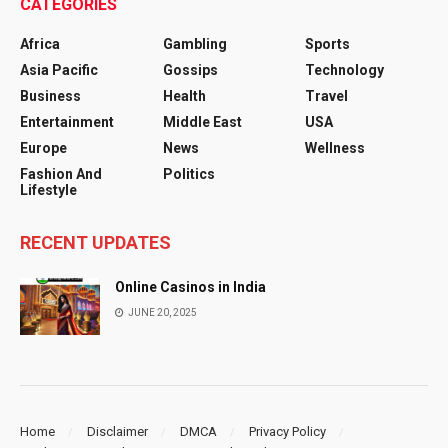
CATEGORIES
Africa
Gambling
Sports
Asia Pacific
Gossips
Technology
Business
Health
Travel
Entertainment
Middle East
USA
Europe
News
Wellness
Fashion And
Politics
Lifestyle
RECENT UPDATES
Online Casinos in India
JUNE 20, 2025
Home
Disclaimer
DMCA
Privacy Policy