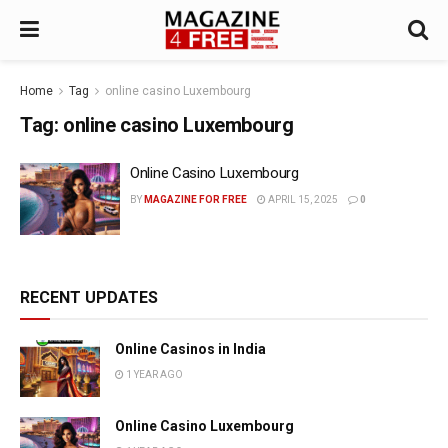
Home
Tag
online casino Luxembourg
Tag:
online casino Luxembourg
Online Casino Luxembourg
BY
MAGAZINE FOR FREE
APRIL 15, 2025
0
RECENT UPDATES
Online Casinos in India
1 YEAR AGO
Online Casino Luxembourg